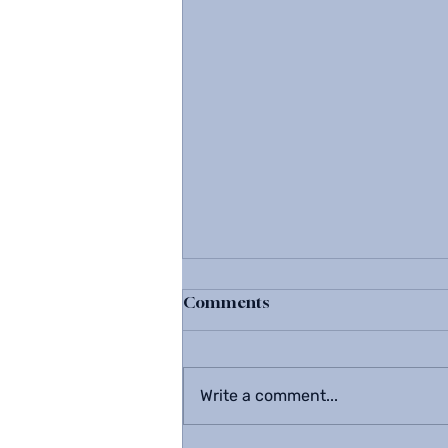
Comments
Write a comment...