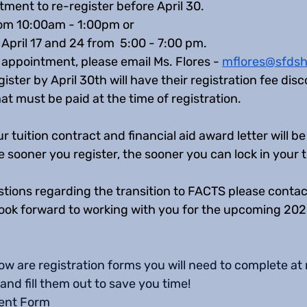
ment to re-register before April 30. 
om 10:00am - 1:00pm or  
April 17 and 24 from  5:00 - 7:00 pm. 
appointment, please email Ms. Flores - 
mflores@sfdsh
gister by April 30th will have their registration fee di
t must be paid at the time of registration. 
r tuition contract and financial aid award letter will b
sooner you register, the sooner you can lock in your tu
tions regarding the transition to FACTS please contact
 look forward to working with you for the upcoming 20
ow are registration forms you will need to complete at re
and fill them out to save you time! 
ent Form