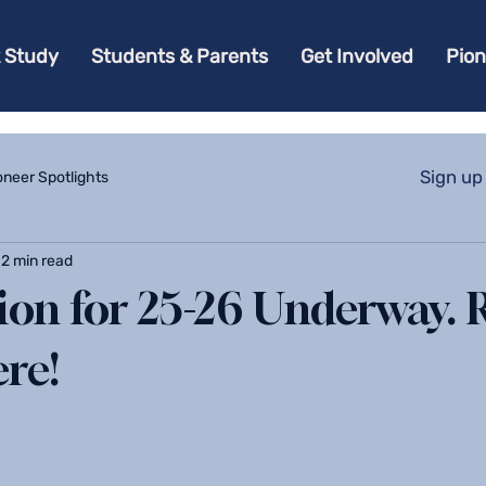
 Study
Students & Parents
Get Involved
Pio
Sign up
oneer Spotlights
2 min read
tion for 25-26 Underway. 
ere!