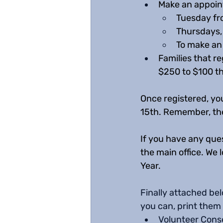
Make an appoint
Tuesday fr
Thursdays, 
To make an 
Families that re
$250 to $100 tha
Once registered, you
15th. Remember, the 
If you have any ques
the main office. We
Year. 
Finally attached bel
you can, print them 
Volunteer Cons