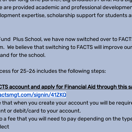
e are provided academic and professional developmen
opment expertise, scholarship support for students a
Fund  Plus School, we have now switched over to FACTS
 We believe that switching to FACTS will improve our 
 and for the school. 
cess for 25-26 includes the following steps:
TS account and apply for Financial Aid through this s
.factsmgt.com/signin/41ZKQ
 that when you create your account you will be required
t or debit/card to your account. 
so a fee that you will need to pay depending on the ty
lect 