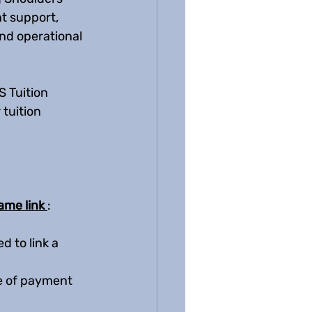
t support, 
nd operational 
 Tuition 
tuition 
ame link 
:  
 to link a 
pe of payment 