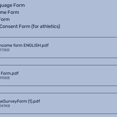
guage Form
ome Form
Form
Consent Form (for athletics)
Income form ENGLISH
.pdf
 173KB
 Form
.pdf
 195KB
SurveyForm (1)
.pdf
 149KB