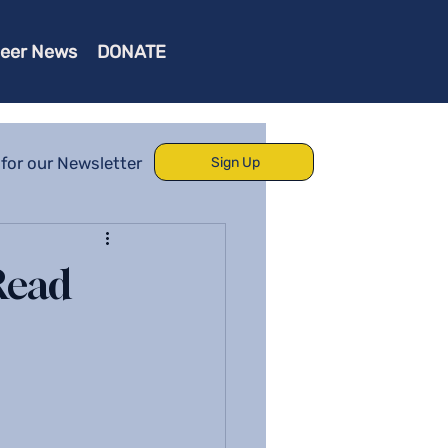
neer News
DONATE
 for our Newsletter
Sign Up
Read