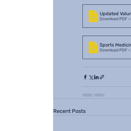
Updated Volu
Download PDF •
Sports Medic
Download PDF •
Recent Posts