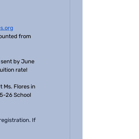
s.org
scounted from 
e sent by June 
ition rate! 
 Ms. Flores in 
25-26 School 
gistration. If 