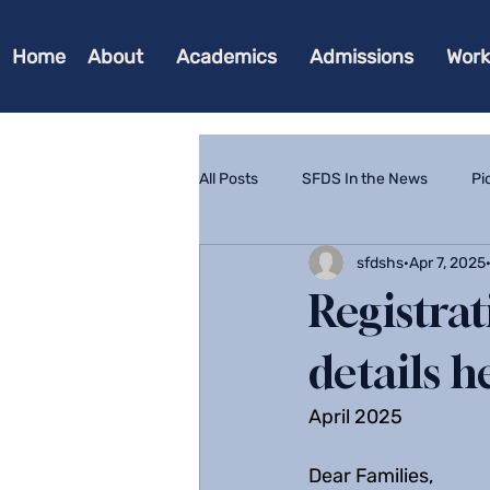
Home
About
Academics
Admissions
Work
All Posts
SFDS In the News
Pi
sfdshs
Apr 7, 2025
Registra
details h
April 2025
Dear Families,