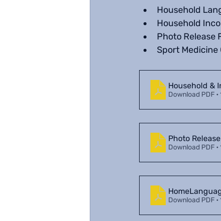
Household Lan
Household Inc
Photo Release 
Sport Medicine 
Household & 
Download PDF •
Photo Release
Download PDF •
HomeLanguage
Download PDF •