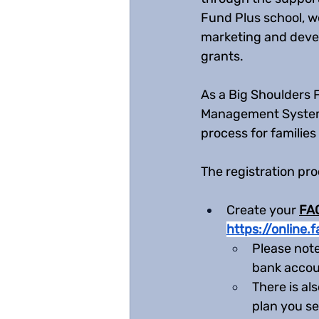
Fund Plus school, w
marketing and devel
grants. 
As a Big Shoulders 
Management System. 
process for families
The registration pro
Create your 
FAC
https://online
Please note
bank accoun
There is al
plan you se