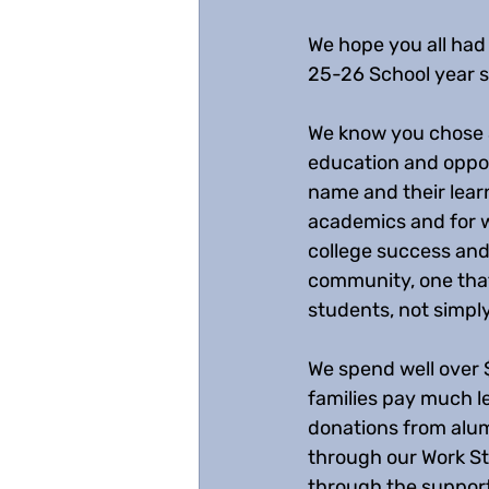
We hope you all had a
25-26 School year s
We know you chose S
education and oppor
name and their learn
academics and for w
college success and
community, one that 
students, not simply
We spend well over 
families pay much l
donations from alum
through our Work St
through the support