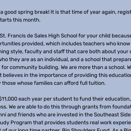
 good spring break! It is that time of year again, regist
tarts this month.
t. Francis de Sales High School for your child because
tunities provided, which includes teachers who know
ing style, faculty and staff that care both about your c
ho they are as an individual, and a school that prepar
 for community building. We are more than a school. W
believes in the importance of providing this education 
 those whose families can afford full tuition. 
$11,000 each year per student to fund their education,
ess. We are able to do this through grants from founda
ni and friends who are invested in the Southeast Side 
udy Program that provides students real work experi
 of our long time partner, Big Shoulders Fund. As a Bi