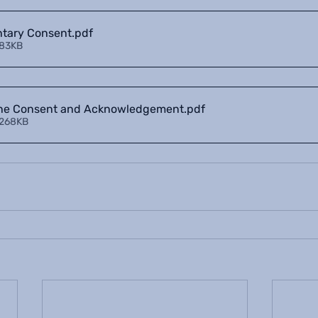
ntary Consent
.pdf
 83KB
ine Consent and Acknowledgement
.pdf
 268KB