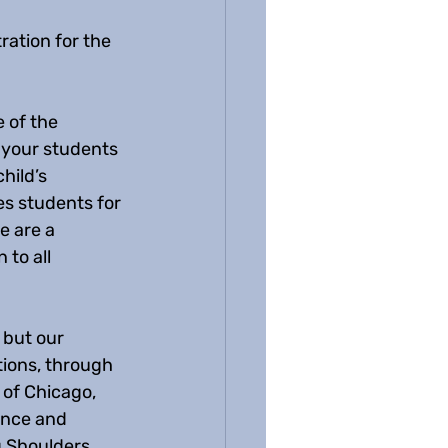
ration for the 
 of the 
 your students 
hild’s 
es students for 
e are a 
to all 
 but our 
tions, through 
of Chicago, 
ence and 
g Shoulders 