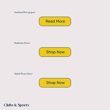
Student Newspaper
Read More
Uniform Store
Shop Now
Spirit Wear Store
Shop Now
Clubs & Sports