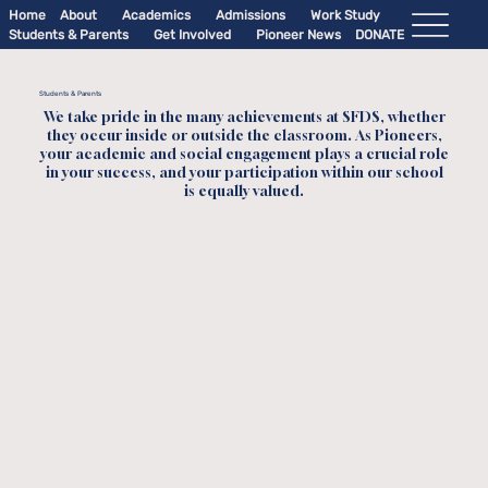
Home
About
Academics
Admissions
Work Study
Students & Parents
Get Involved
Pioneer News
DONATE
Students & Parents
We take pride in the many achievements at SFDS, whether
they occur inside or outside the classroom. As Pioneers,
your academic and social engagement plays a crucial role
in your success, and your participation within our school
is equally valued.