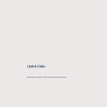
Quick Links
Searching for something? You'll find most important documents here.