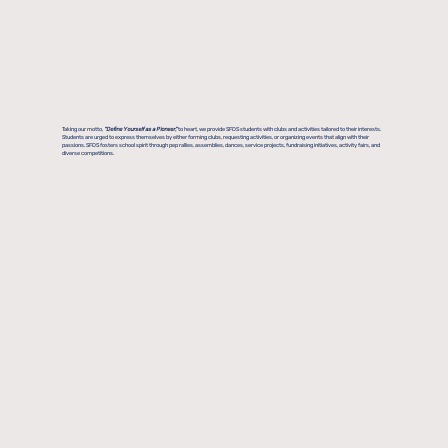
Taking our motto,
"Define Yourself as a Pioneer,"
to heart, we provide SFDS students with clubs and activities tailored to their interests.
Students are urged to express themselves by either forming clubs, requesting activities, or organizing events that align with their
passions. SFDS fosters school spirit through pep rallies, assemblies, dances, service projects, fundraising initiatives, activity fairs, and
diverse competitions.