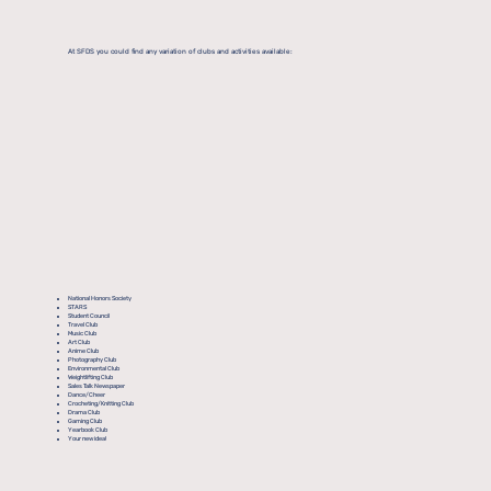
At SFDS you could find any variation of clubs and activities available:
National Honors Society
STARS
Student Council
Travel Club
Music Club
Art Club
Anime Club
Photography Club
Environmental Club
Weightlifting Club
Sales Talk Newspaper
Dance/Cheer
Crocheting/Knitting Club
Drama Club
Gaming Club
Yearbook Club
Your new idea!