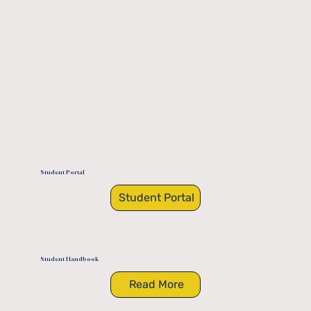
Student Portal
Student Portal
Student Handbook
Read More