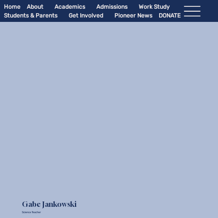
Home
About
Academics
Admissions
Work Study
Students & Parents
Get Involved
Pioneer News
DONATE
Gabe Jankowski
Science Teacher