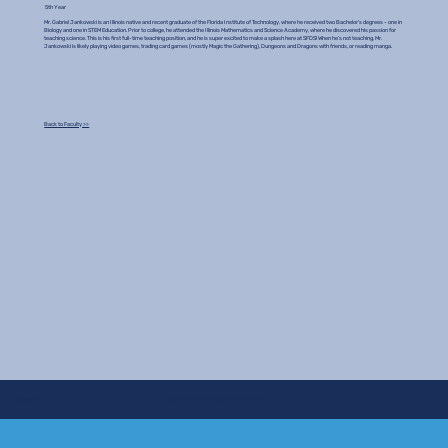
5th Year
Mr. Gabriel Jankowski is an Illinois native and recent graduate of the Florida Institute of Technology, where he received two Bachelor’s degrees - one in
Biology and one in STEM Education. Prior to college, he attended the Illinois Mathematics and Science Academy, where he discovered his passion for
teaching science. This is his first full-time teaching position, and he is super excited to make a splash here at SFDS! When he’s not teaching, Mr.
Jankowski is likely playing video games, trading card games (mostly Magic the Gathering), Dungeons and Dragons with friends, or reading manga.
Back to Faculty >>
gjankowski@sfdshs.org
Email: