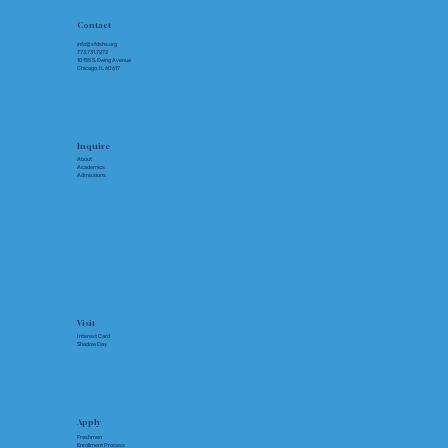
Contact
info@sfdshs.org
773.731.7272
10155 S. Ewing Avenue
Chicago, IL 60617
Inquire
About
Academics
Admissions
Visit
Interest Card
Shadow Day
Apply
Freshmen
Enrollment Process